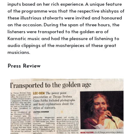
inputs based on her rich experience. A unique feature
of the programme was that the respective shishyas of
these illustrious stalwarts were invited and honoured
on the occasion. During the span of three hours, the
listeners were transported to the golden era of
Karnatic music and had the pleasure of listening to
audio clippings of the masterpieces of these great
musicians.
Press Review