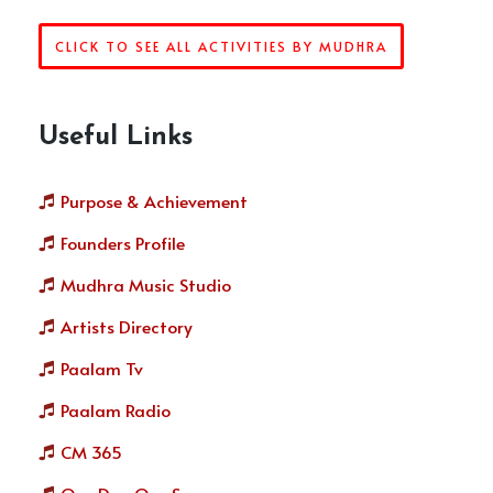
CLICK TO SEE ALL ACTIVITIES BY MUDHRA
Useful Links
Purpose & Achievement
Founders Profile
Mudhra Music Studio
Artists Directory
Paalam Tv
Paalam Radio
CM 365