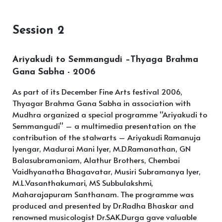
Session 2
Ariyakudi to Semmangudi –Thyaga Brahma
Gana Sabha - 2006
As part of its December Fine Arts festival 2006,
Thyagar Brahma Gana Sabha in association with
Mudhra organized a special programme “Ariyakudi to
Semmangudi” – a multimedia presentation on the
contribution of the stalwarts – Ariyakudi Ramanuja
Iyengar, Madurai Mani Iyer, M.D.Ramanathan, GN
Balasubramaniam, Alathur Brothers, Chembai
Vaidhyanatha Bhagavatar, Musiri Subramanya Iyer,
M.L.Vasanthakumari, MS Subbulakshmi,
Maharajapuram Santhanam. The programme was
produced and presented by Dr.Radha Bhaskar and
renowned musicologist Dr.SAK.Durga gave valuable