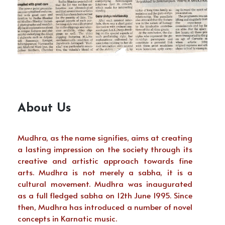
About Us
Mudhra, as the name signifies, aims at creating
a lasting impression on the society through its
creative and artistic approach towards fine
arts. Mudhra is not merely a sabha, it is a
cultural movement. Mudhra was inaugurated
as a full fledged sabha on 12th June 1995. Since
then, Mudhra has introduced a number of novel
concepts in Karnatic music.