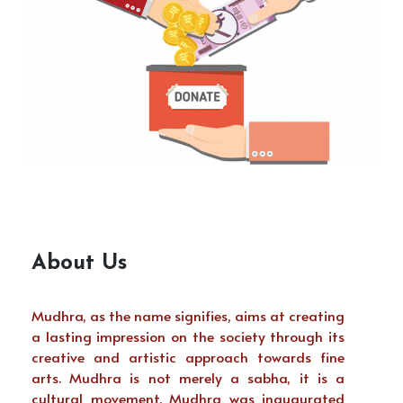
About Us
Mudhra, as the name signifies, aims at creating
a lasting impression on the society through its
creative and artistic approach towards fine
arts. Mudhra is not merely a sabha, it is a
cultural movement. Mudhra was inaugurated