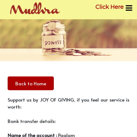
Click Here
Skip
to
content
Back to Home
Support us by JOY OF GIVING, if you feel our service is
worth:
Bank transfer details:
Name of the account :
Paalam