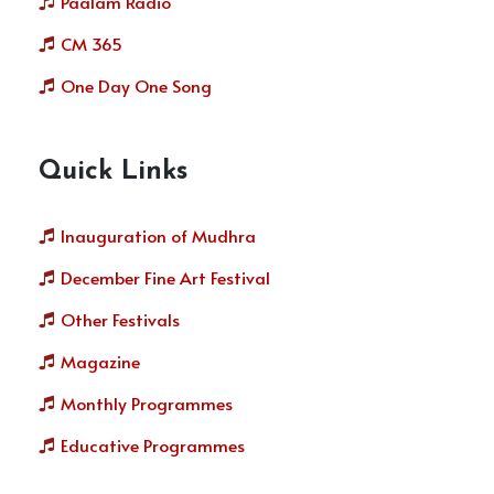
Paalam Radio
CM 365
One Day One Song
Quick Links
Inauguration of Mudhra
December Fine Art Festival
Other Festivals
Magazine
Monthly Programmes
Educative Programmes