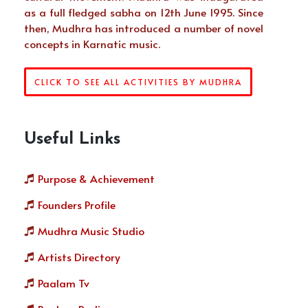
as a full fledged sabha on 12th June 1995. Since
then, Mudhra has introduced a number of novel
concepts in Karnatic music.
CLICK TO SEE ALL ACTIVITIES BY MUDHRA
Useful Links
Purpose & Achievement
Founders Profile
Mudhra Music Studio
Artists Directory
Paalam Tv