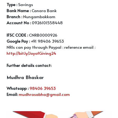
Type :
Savings
Bank Name :
Canara Bank
Branch :
Nungambakkam
Account No :
0926101558448
IFSC CODE :
CNRB0000926
Google Pay :
+91 98406 39653
NRIs can pay through Paypal : reference email :
http://bit.ly/JoyofGiving24
Further details contact:
Mudhra Bhaskar
Whatsapp :
98406 39653
Email:
mudhrasabha@gmail.com