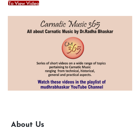
To View Video
About Us