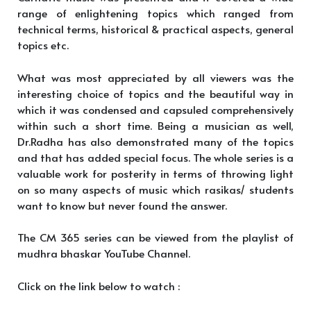
range of enlightening topics which ranged from
technical terms, historical & practical aspects, general
topics etc.
What was most appreciated by all viewers was the
interesting choice of topics and the beautiful way in
which it was condensed and capsuled comprehensively
within such a short time. Being a musician as well,
Dr.Radha has also demonstrated many of the topics
and that has added special focus. The whole series is a
valuable work for posterity in terms of throwing light
on so many aspects of music which rasikas/ students
want to know but never found the answer.
The CM 365 series can be viewed from the playlist of
mudhra bhaskar YouTube Channel.
Click on the link below to watch :