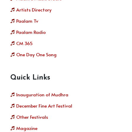
Artists Directory
Paalam Tv
Paalam Radio
CM 365
One Day One Song
Quick Links
Inauguration of Mudhra
December Fine Art Festival
Other Festivals
Magazine