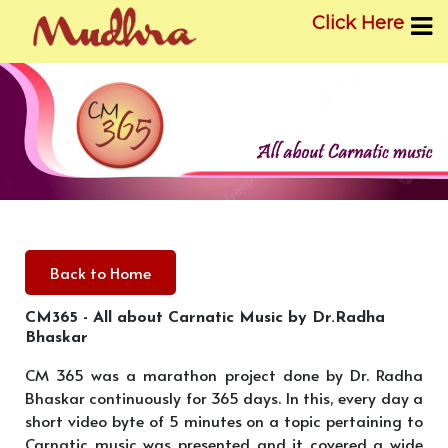
Click Here
Skip
to
content
Back to Home
CM365 - All about Carnatic Music by Dr.Radha
Bhaskar
CM 365 was a marathon project done by Dr. Radha
Bhaskar continuously for 365 days. In this, every day a
short video byte of 5 minutes on a topic pertaining to
Carnatic music was presented and it covered a wide