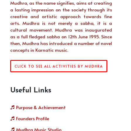
Mudhra, as the name signifies, aims at creating
a lasting impression on the society through its
creative and artistic approach towards fine
arts. Mudhra is not merely a sabha, it is a
cultural movement. Mudhra was inaugurated
as a full fledged sabha on 12th June 1995. Since
then, Mudhra has introduced a number of novel
concepts in Karnatic music.
CLICK TO SEE ALL ACTIVITIES BY MUDHRA
Useful Links
Purpose & Achievement
Founders Profile
Mudhra Music Studio