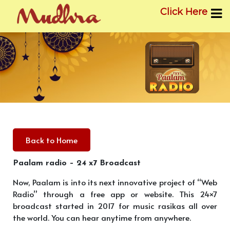
Click Here
Skip
to
content
Back to Home
Paalam radio – 24 x7 Broadcast
Now, Paalam is into its next innovative project of “Web
Radio” through a free app or website. This 24×7
broadcast started in 2017 for music rasikas all over
the world. You can hear anytime from anywhere.