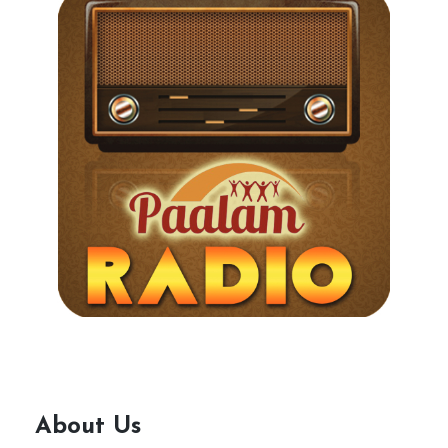
About Us