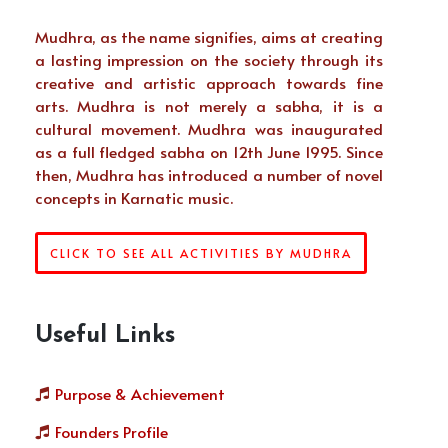
Mudhra, as the name signifies, aims at creating
a lasting impression on the society through its
creative and artistic approach towards fine
arts. Mudhra is not merely a sabha, it is a
cultural movement. Mudhra was inaugurated
as a full fledged sabha on 12th June 1995. Since
then, Mudhra has introduced a number of novel
concepts in Karnatic music.
CLICK TO SEE ALL ACTIVITIES BY MUDHRA
Useful Links
Purpose & Achievement
Founders Profile