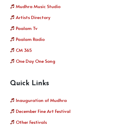
Mudhra Music Studio
Artists Directory
Paalam Tv
Paalam Radio
CM 365
One Day One Song
Quick Links
Inauguration of Mudhra
December Fine Art Festival
Other Festivals