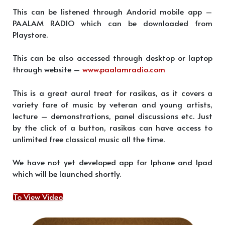
This can be listened through Andorid mobile app –
PAALAM RADIO which can be downloaded from
Playstore.
This can be also accessed through desktop or laptop
through website –
www.paalamradio.com
This is a great aural treat for rasikas, as it covers a
variety fare of music by veteran and young artists,
lecture – demonstrations, panel discussions etc. Just
by the click of a button, rasikas can have access to
unlimited free classical music all the time.
We have not yet developed app for Iphone and Ipad
which will be launched shortly.
To View Video