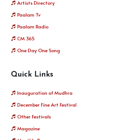
Artists Directory
Paalam Tv
Paalam Radio
CM 365
One Day One Song
Quick Links
Inauguration of Mudhra
December Fine Art Festival
Other Festivals
Magazine