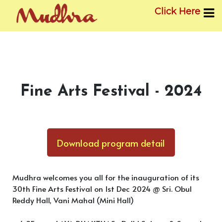
Click Here
Skip
to
content
Fine Arts Festival - 2024
Download program detail
Mudhra welcomes you all for the inauguration of its
30th Fine Arts Festival on 1st Dec 2024 @ Sri. Obul
Reddy Hall, Vani Mahal (Mini Hall)