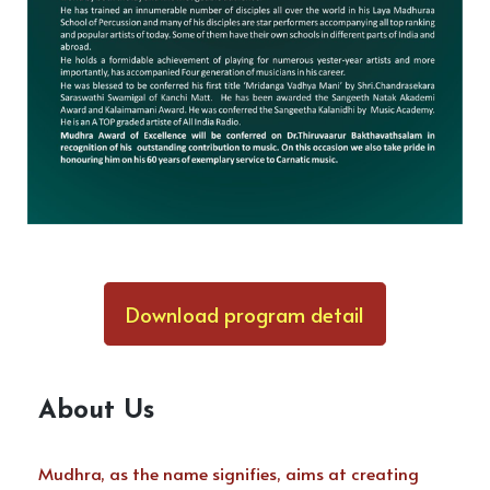
Download program detail
About Us
Mudhra, as the name signifies, aims at creating