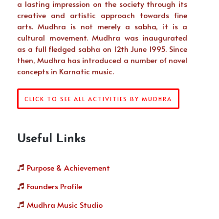
a lasting impression on the society through its
creative and artistic approach towards fine
arts. Mudhra is not merely a sabha, it is a
cultural movement. Mudhra was inaugurated
as a full fledged sabha on 12th June 1995. Since
then, Mudhra has introduced a number of novel
concepts in Karnatic music.
CLICK TO SEE ALL ACTIVITIES BY MUDHRA
Useful Links
Purpose & Achievement
Founders Profile
Mudhra Music Studio