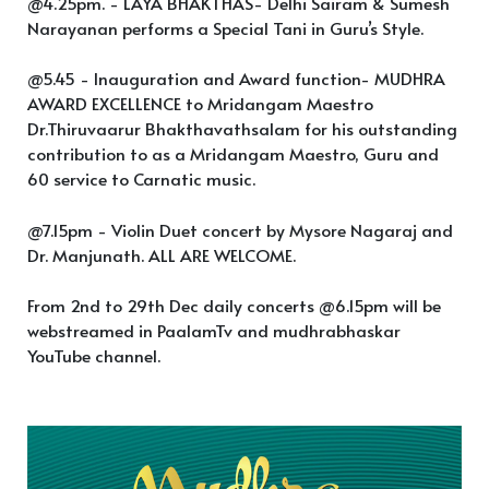
@4.25pm. - LAYA BHAKTHAS- Delhi Sairam & Sumesh
Narayanan performs a Special Tani in Guru’s Style.
@5.45 - Inauguration and Award function- MUDHRA
AWARD EXCELLENCE to Mridangam Maestro
Dr.Thiruvaarur Bhakthavathsalam for his outstanding
contribution to as a Mridangam Maestro, Guru and
60 service to Carnatic music.
@7.15pm - Violin Duet concert by Mysore Nagaraj and
Dr. Manjunath. ALL ARE WELCOME.
From 2nd to 29th Dec daily concerts @6.15pm will be
webstreamed in PaalamTv and mudhrabhaskar
YouTube channel.