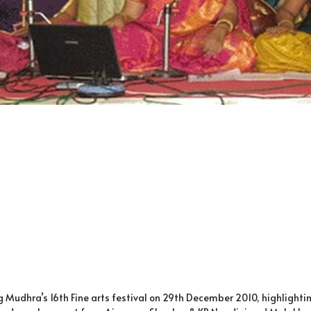
Mudhra’s 16th Fine arts festival on 29th December 2010, highlight