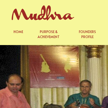
Skip
to
content
HOME
PURPOSE &
FOUNDERS
ACHIEVEMENT
PROFILE