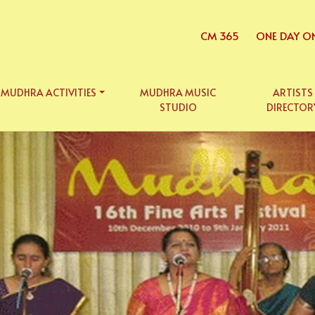
CM 365
ONE DAY O
MUDHRA ACTIVITIES
MUDHRA MUSIC
ARTISTS
STUDIO
DIRECTOR