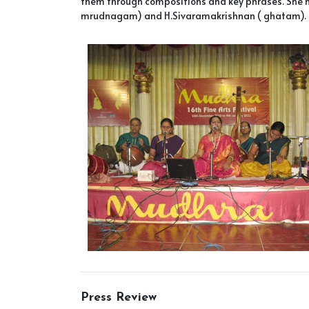
them through compositions and key phrases. She ha
mrudnagam) and H.Sivaramakrishnan ( ghatam).
Press Review