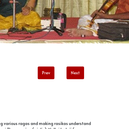
Prev
Next
ing various ragas and making rasikas understand