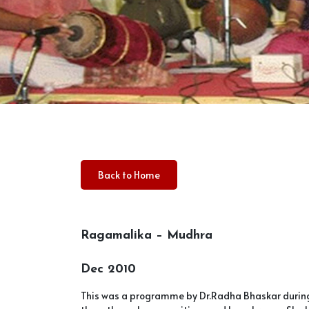
Back to Home
Ragamalika – Mudhra
Dec 2010
This was a programme by Dr.Radha Bhaskar during 