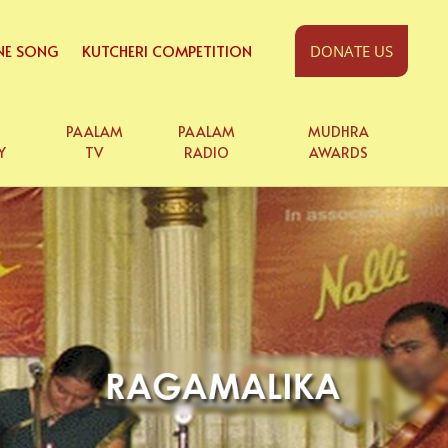
NE SONG
KUTCHERI COMPETITION
DONATE US
PAALAM
PAALAM
MUDHRA
Y
TV
RADIO
AWARDS