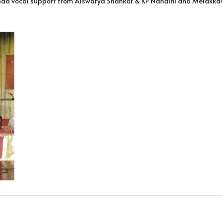
d vocal support from Aiswarya Shankar & KP Nandini and Melakkaveri