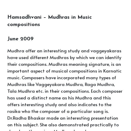
Hamsadhvani – Mudhras in Music
compositions
June 2009
Mudhra offer an interesting study and vaggeyakaras
have used different Mudhras by which we can identify
their compositions. Mudhras meaning signature, is an
important aspect of musical compositions in Karnatic
music. Composers have incorporated many types of
Mudhras like Vaggeyakara Mudhra, Raga Mudhra,
Tala Mudhra etc. in their compositions. Each composer
has used a distinct name as his Mudhra and this
offers interesting study and also indicates to the
rasika who the composer of a particular song is.
Dr.Radha Bhaskar made an interesting presentation
on this subject. She also demonstrated practically to