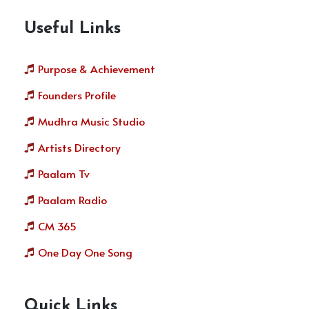
Useful Links
Purpose & Achievement
Founders Profile
Mudhra Music Studio
Artists Directory
Paalam Tv
Paalam Radio
CM 365
One Day One Song
Quick Links