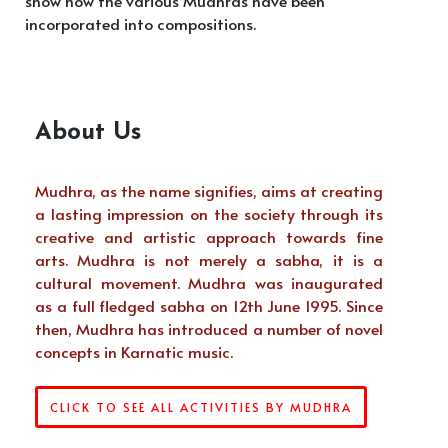
show how the various Mudhras have been
incorporated into compositions.
About Us
Mudhra, as the name signifies, aims at creating
a lasting impression on the society through its
creative and artistic approach towards fine
arts. Mudhra is not merely a sabha, it is a
cultural movement. Mudhra was inaugurated
as a full fledged sabha on 12th June 1995. Since
then, Mudhra has introduced a number of novel
concepts in Karnatic music.
CLICK TO SEE ALL ACTIVITIES BY MUDHRA