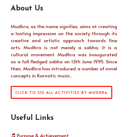
About Us
Mudhra, as the name signifies, aims at creating
a lasting impression on the society through its
creative and artistic approach towards fine
arts. Mudhra is not merely a sabha, it is a
cultural movement. Mudhra was inaugurated
as a full fledged sabha on 12th June 1995. Since
then, Mudhra has introduced a number of novel
concepts in Karnatic music.
CLICK TO SEE ALL ACTIVITIES BY MUDHRA
Useful Links
Purpose & Achievement