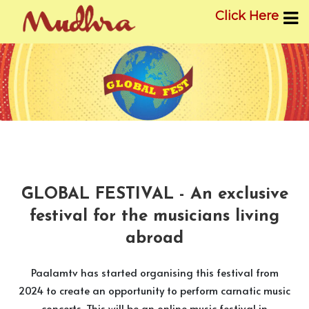
Click Here
Skip
to
content
GLOBAL FESTIVAL - An exclusive
festival for the musicians living
abroad
Paalamtv has started organising this festival from
2024 to create an opportunity to perform carnatic music
concerts. This will be an online music festival in