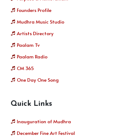
Founders Profile
Mudhra Music Studio
Artists Directory
Paalam Tv
Paalam Radio
CM 365
One Day One Song
Quick Links
Inauguration of Mudhra
December Fine Art Festival