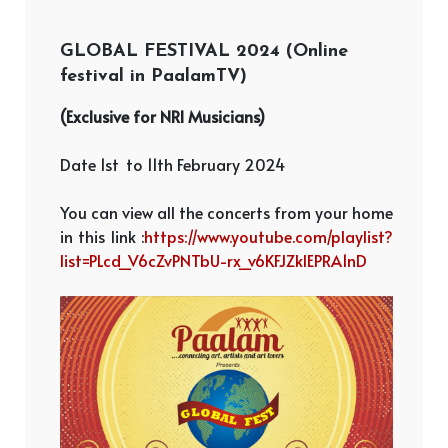
GLOBAL FESTIVAL 2024 (Online
festival in PaalamTV)
(Exclusive for NRI Musicians)
Date 1st
to 11th February 2024
You can view all the concerts from your home
in this link :
https://www.youtube.com/playlist?
list=PLcd_V6cZvPNTbU-rx_v6KFJZklEPRA1nD