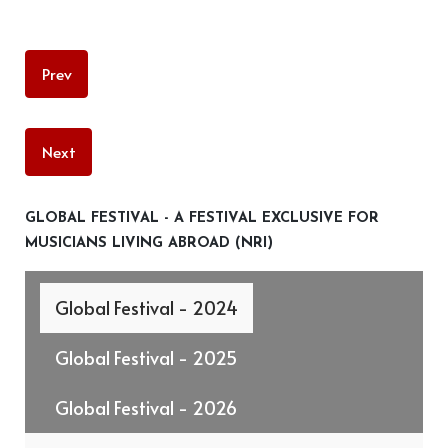
Prev
Next
GLOBAL FESTIVAL - A FESTIVAL EXCLUSIVE FOR
MUSICIANS LIVING ABROAD (NRI)
Global Festival - 2024
Global Festival - 2025
Global Festival - 2026