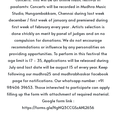
paalamtv. Concerts will be recorded in Mudhra Music
Studio, Nungambakkam, Chennai during last week
december / first week of january and premiered during
first week of february every year . Artists selection is
done strickly on merit by panel of judges and on no
compulsion for donations. We do not encourage
recommdations or influence by any personalities on
providing opportunities. To perform in this festival the
age limit is 17 - 35, Applications will be released during
July and last date will be august 15 of every year. Keep
following our mudhra25 and mudhrabhaskar facebook
page for notifications. Our whatsapp number : +91
98406 39653. Those interested to participate can apply
filling up the form with attachment of required material.
Google form link :
https://forms.gle/HgNQ3CCGSzANL2656